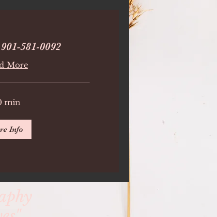
 901-581-0092
d More
0 min
re Info
raphy
es"