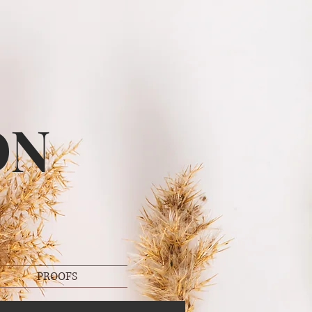
ON
PROOFS