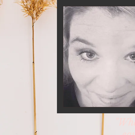
"Whe
eq