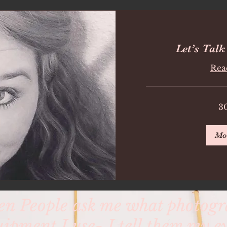
Let’s Talk
Rea
3
Mo
n People ask me what photog
uipment I use- I tell them my ey