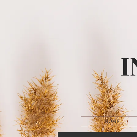
I
HOME