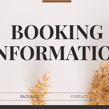
BOOKING
NFORMATI
PACKAGES
CONTACT