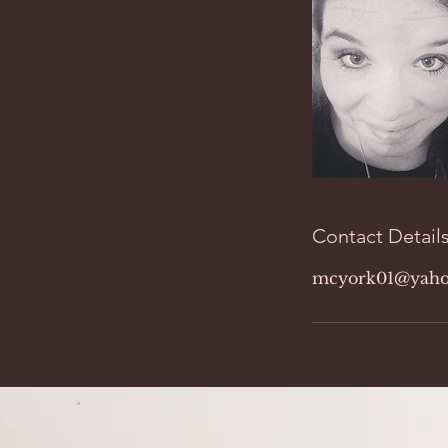
Contact Detail
mcyork01@yaho