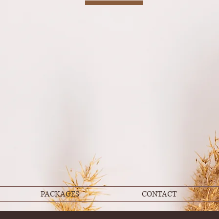
PACKAGES
CONTACT