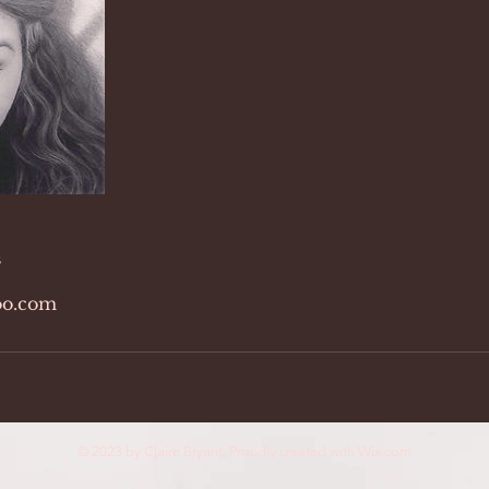
s
o.com
© 2023 by Claire Bryant. Proudly created with
Wix.com