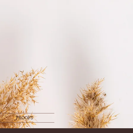
PROOFS