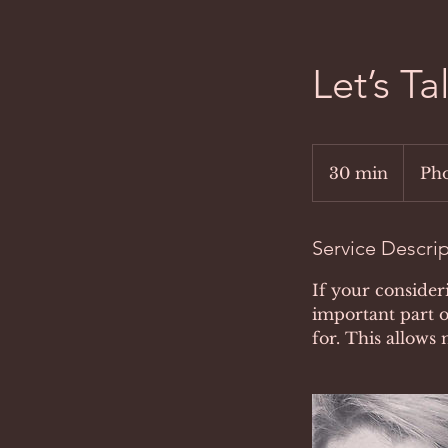
Let’s T
30 min
3
Pho
0
m
i
Service Descri
n
If your consider
important part o
for. This allows