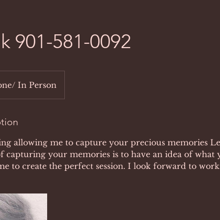
alk 901-581-0092
ne/ In Person
ption
ing allowing me to capture your precious memories Let
f capturing your memories is to have an idea of what 
 me to create the perfect session. I look forward to wor