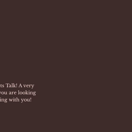
s Talk! A very
you are looking
king with you!