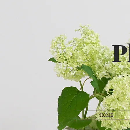
P
HOME