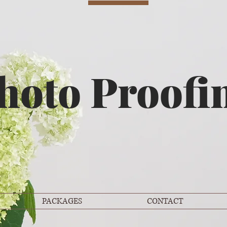
hoto Proofi
PACKAGES
CONTACT