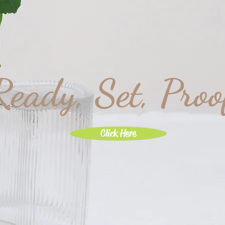
Ready, Set, Proo
Click Here