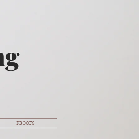
ng
PROOFS