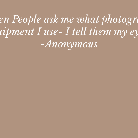
n People ask me what photog
uipment I use- I tell them my ey
-Anonymous