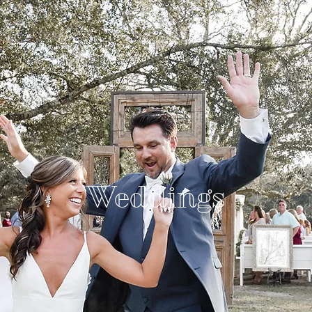
Weddings