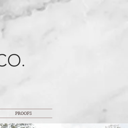
CO.
PROOFS