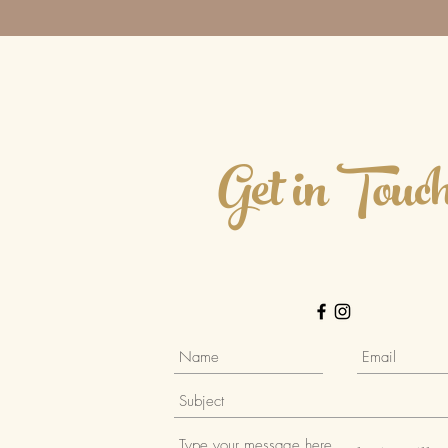
Get in Touc