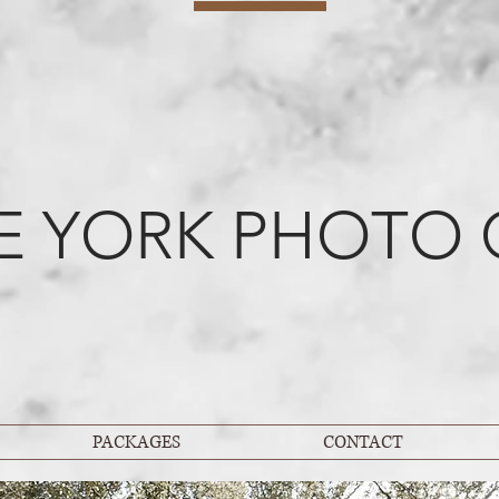
E YORK PHOTO 
PACKAGES
CONTACT