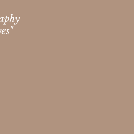
raphy
es"