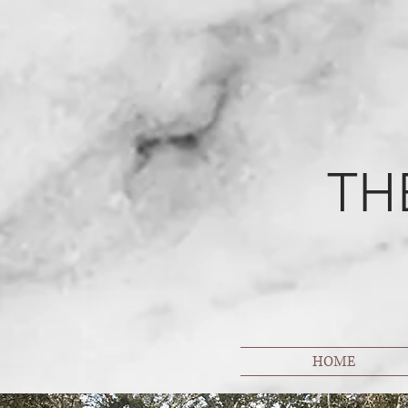
TH
HOME