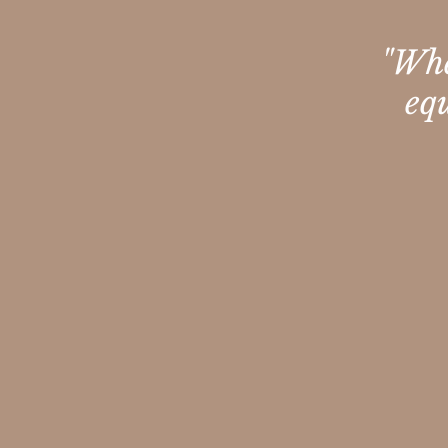
"Whe
eq